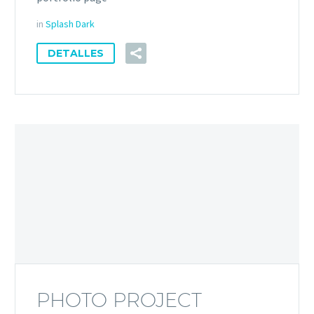
in
Splash Dark
DETALLES
PHOTO PROJECT