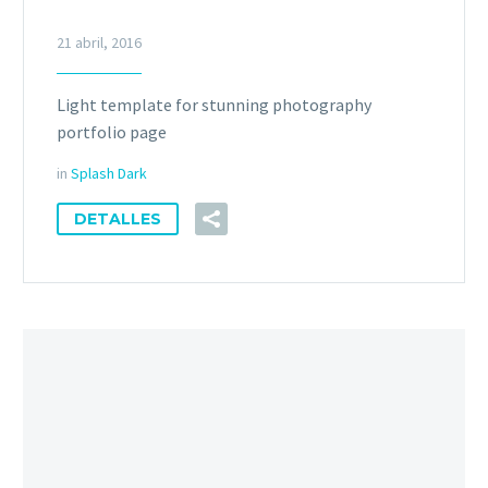
21 abril, 2016
Light template for stunning photography
portfolio page
in
Splash Dark
DETALLES