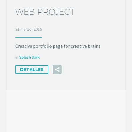
WEB PROJECT
31 marzo, 2016
Creative portfolio page for creative brains
in
Splash Dark
DETALLES