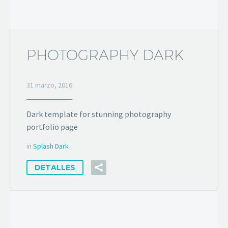
PHOTOGRAPHY DARK
31 marzo, 2016
Dark template for stunning photography
portfolio page
in
Splash Dark
DETALLES