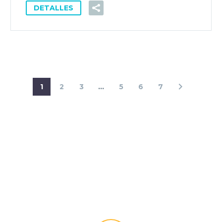
DETALLES
1
2
3
...
5
6
7