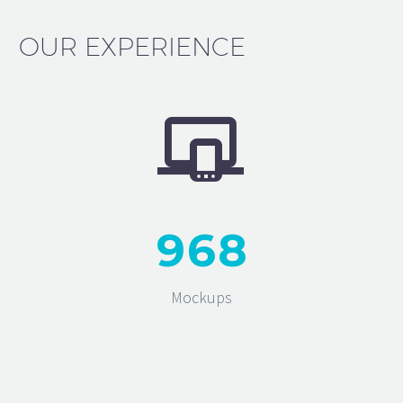
OUR EXPERIENCE


9
6
8
Mockups