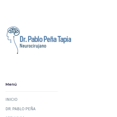
Menú
INICIO
DR. PABLO PEÑA