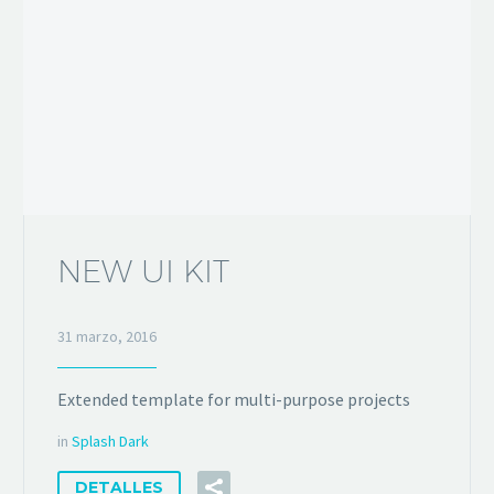
NEW UI KIT
31 marzo, 2016
Extended template for multi-purpose projects
in
Splash Dark
DETALLES