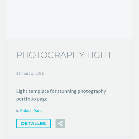
PHOTOGRAPHY LIGHT
31 marzo, 2016
Light template for stunning photography
portfolio page
in
Splash Dark
DETALLES