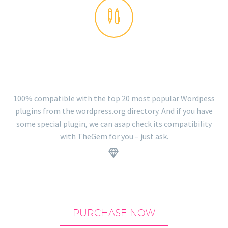


PLUGINS READY
100% compatible with the top 20 most popular Wordpess
plugins from the wordpress.org directory. And if you have
some special plugin, we can asap check its compatibility
with TheGem for you – just ask.
.


PURCHASE NOW