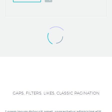
GAPS, FILTERS, LIKES, CLASSIC PAGINATION
Lorem ipsum dolor sit amet, consectetur adipisicing elit,