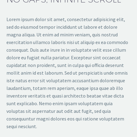
Lorem ipsum dolor sit amet, consectetur adipisicing elit,
sed do eiusmod tempor incididunt ut labore et dolore
magna aliqua. Ut enim ad minim veniam, quis nostrud
exercitation ullamco laboris nisi ut aliquip ex ea commodo
consequat. Duis aute irure in in voluptate velit esse cillum
dolore eu fugiat nulla pariatur. Excepteur sint occaecat
cupidatat non proident, sunt in culpa qui officia deserunt
mollit anim id est laborum. Sed ut perspiciatis unde omnis
iste natus error sit voluptatem accusantium doloremque
laudantium, totam rem aperiam, eaque ipsa quae ab illo
inventore veritatis et quasi architecto beatae vitae dicta
sunt explicabo. Nemo enim ipsam voluptatem quia
voluptas sit aspernatur aut odit aut fugit, sed quia
consequuntur magni dolores eos qui ratione voluptatem
sequi nesciunt.