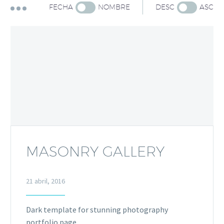
FECHA
NOMBRE
DESC
ASC
MASONRY GALLERY
21 abril, 2016
Dark template for stunning photography
portfolio page