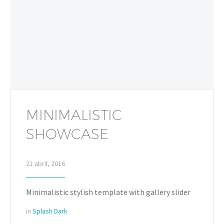
MINIMALISTIC
SHOWCASE
21 abril, 2016
Minimalistic stylish template with gallery slider
in
Splash Dark