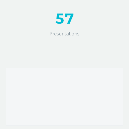
5
7
Presentations