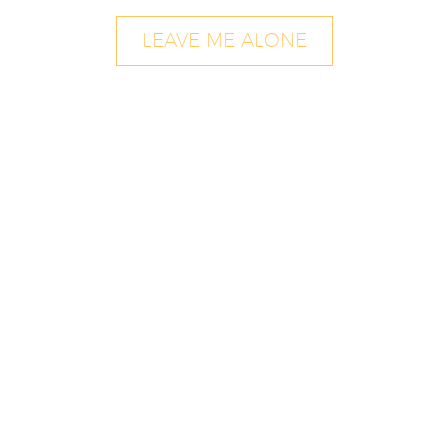
LEAVE ME ALONE