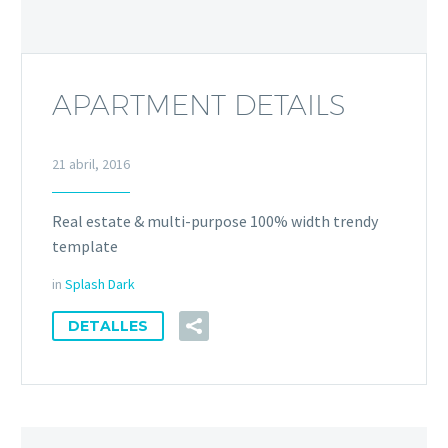
APARTMENT DETAILS
21 abril, 2016
Real estate & multi-purpose 100% width trendy
template
in
Splash Dark
DETALLES