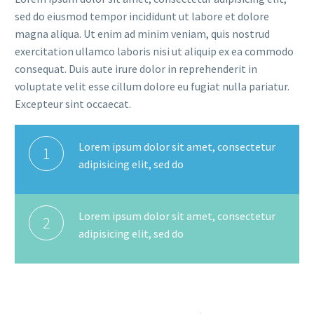
sed do eiusmod tempor incididunt ut labore et dolore
magna aliqua. Ut enim ad minim veniam, quis nostrud
exercitation ullamco laboris nisi ut aliquip ex ea commodo
consequat. Duis aute irure dolor in reprehenderit in
voluptate velit esse cillum dolore eu fugiat nulla pariatur.
Excepteur sint occaecat.
Lorem ipsum dolor sit amet, consectetur
1
adipisicing elit, sed do
Lorem ipsum dolor sit amet, consectetur
2
adipisicing elit, sed do