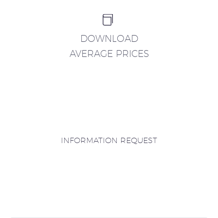


DOWNLOAD
AVERAGE PRICES
INFORMATION REQUEST