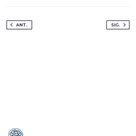
ANT.
SIG.