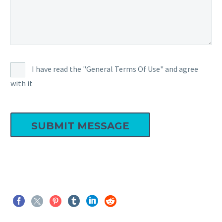
I have read the "General Terms Of Use" and agree
with it