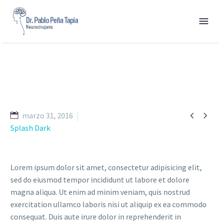


marzo 31, 2016
Splash Dark
Lorem ipsum dolor sit amet, consectetur adipisicing elit,
sed do eiusmod tempor incididunt ut labore et dolore
magna aliqua. Ut enim ad minim veniam, quis nostrud
exercitation ullamco laboris nisi ut aliquip ex ea commodo
consequat. Duis aute irure dolor in reprehenderit in