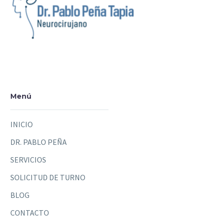
Menú
INICIO
DR. PABLO PEÑA
SERVICIOS
SOLICITUD DE TURNO
BLOG
CONTACTO