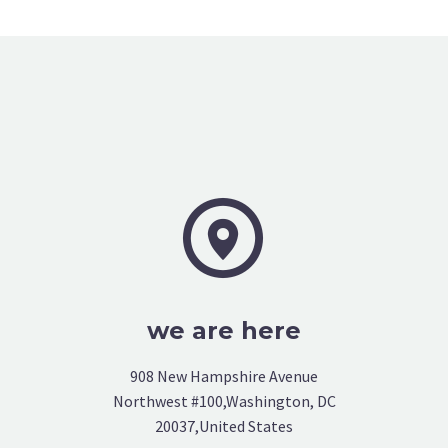


we are here
908 New Hampshire Avenue
Northwest #100,Washington, DC
20037,United States