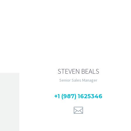
Lorem ipsum dolor sit 
magna aliqua. Ut enim ad min
STEVEN BEALS
Senior Sales Manager
+1 (987) 1625346