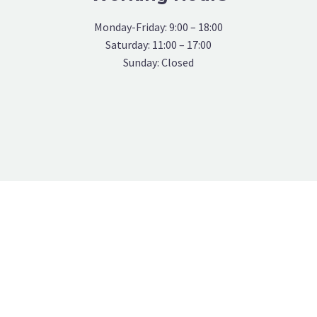
Monday-Friday: 9:00 – 18:00
Saturday: 11:00 – 17:00
Sunday: Closed
OUR TEAMS MEMBERS