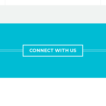
CONNECT WITH US
GET IN TOUCH