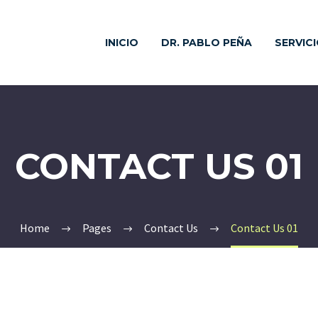
INICIO
DR. PABLO PEÑA
SERVIC
CONTACT US 01
Home
Pages
Contact Us
Contact Us 01