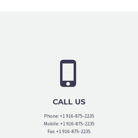


CALL US
Phone: +1 916-875-2235
Mobile: +1 916-875-2235
Fax: +1 916-875-2235