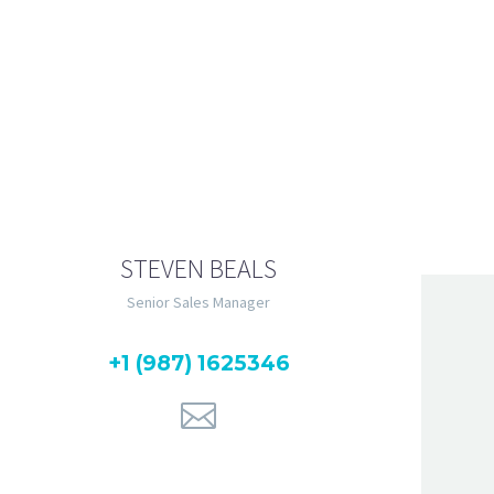
unt ut labore et dolore
quip ex ea commodo consequat.
STEVEN BEALS
Senior Sales Manager
+1 (987) 1625346