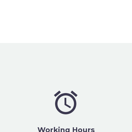


Working Hours