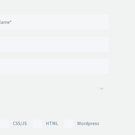
CSS/JS
HTML
Wordpress