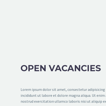
OPEN VACANCIES
Lorem ipsum dolor sit amet, consectetur adipisicing
incididunt ut labore et dolore magna aliqua. Ut enim
nostrud exercitation ullamco laboris nisi ut aliquip