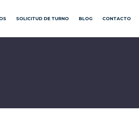
IOS
SOLICITUD DE TURNO
BLOG
CONTACTO