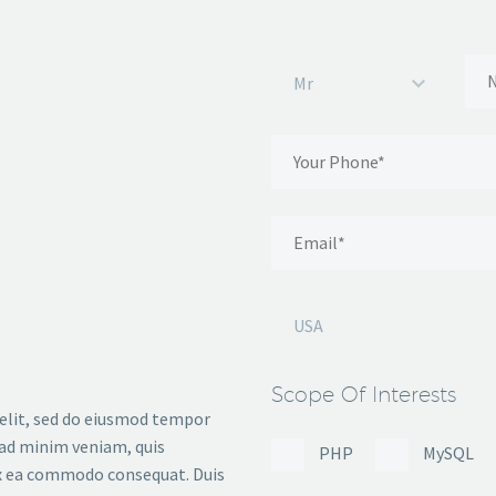
Mr
USA
Scope Of Interests
 elit, sed do eiusmod tempor
 ad minim veniam, quis
PHP
MySQL
 ex ea commodo consequat. Duis