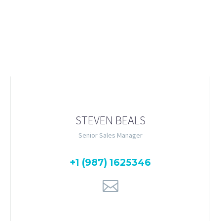
amet, consectetur adipisicing elit, sed do eiusmod tempor incidid
im veniam, quis nostrud exercitation ullamco laboris nisi ut ali
STEVEN BEALS
Senior Sales Manager
+1 (987) 1625346