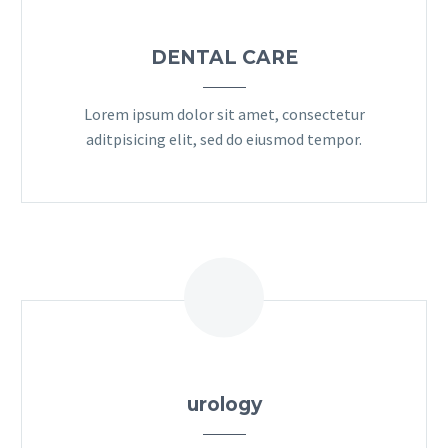
DENTAL CARE
Lorem ipsum dolor sit amet, consectetur
aditpisicing elit, sed do eiusmod tempor.
urology