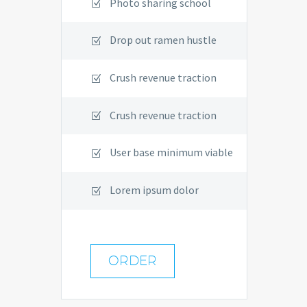
Photo sharing school
Drop out ramen hustle
Crush revenue traction
Crush revenue traction
User base minimum viable
Lorem ipsum dolor
ORDER