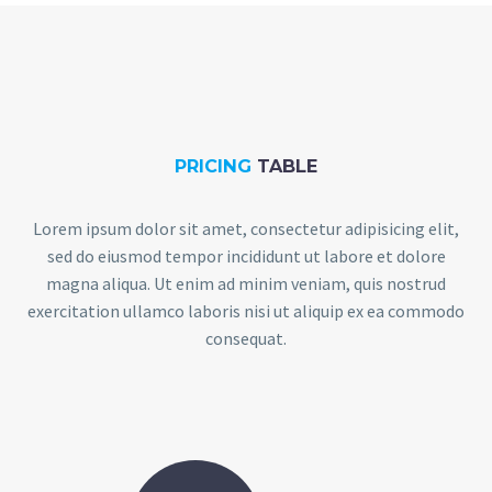
PRICING
TABLE
Lorem ipsum dolor sit amet, consectetur adipisicing elit,
sed do eiusmod tempor incididunt ut labore et dolore
magna aliqua. Ut enim ad minim veniam, quis nostrud
exercitation ullamco laboris nisi ut aliquip ex ea commodo
consequat.