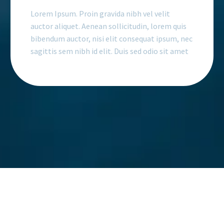
Lorem Ipsum. Proin gravida nibh vel velit
auctor aliquet. Aenean sollicitudin, lorem quis
bibendum auctor, nisi elit consequat ipsum, nec
sagittis sem nibh id elit. Duis sed odio sit amet