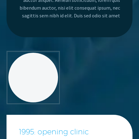
auctor aliquet. Aenean sollicitudin, lorem quis
bibendum auctor, nisi elit consequat ipsum, nec
sagittis sem nibh id elit. Duis sed odio sit amet
1995: opening clinic