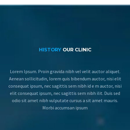
HISTORY
OUR CLINIC
Lorem Ipsum. Proin gravida nibh vel velit auctor aliquet.
Aenean sollicitudin, lorem quis bibendum auctor, nisi elit
consequat ipsum, nec sagittis sem nibh id e m auctor, nisi
elit consequat ipsum, nec sagittis sem nibh ilit. Duis sed
odio sit amet nibh vulputate cursus a sit amet mauris.
Morbi accumsan ipsum