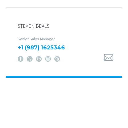
STEVEN BEALS
Senior Sales Manager
+1 (987) 1625346