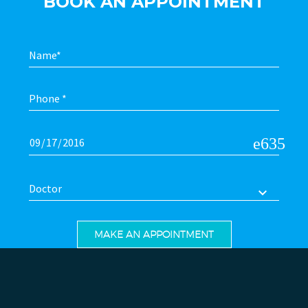
BOOK AN APPOINTMENT
Doctor