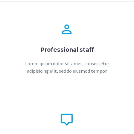


Professional staff
Lorem ipsum dolor sit amet, consectetur
adipisicing elit, sed do eiusmod tempor.

