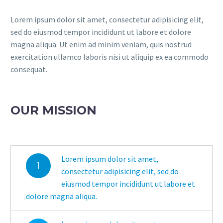
Lorem ipsum dolor sit amet, consectetur adipisicing elit,
sed do eiusmod tempor incididunt ut labore et dolore
magna aliqua. Ut enim ad minim veniam, quis nostrud
exercitation ullamco laboris nisi ut aliquip ex ea commodo
consequat.
OUR MISSION
Lorem ipsum dolor sit amet,
1
consectetur adipisicing elit, sed do
eiusmod tempor incididunt ut labore et
dolore magna aliqua.