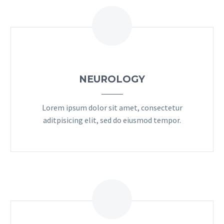
NEUROLOGY
Lorem ipsum dolor sit amet, consectetur
aditpisicing elit, sed do eiusmod tempor.