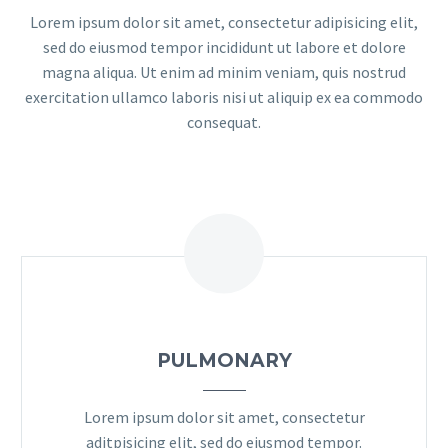
Lorem ipsum dolor sit amet, consectetur adipisicing elit,
sed do eiusmod tempor incididunt ut labore et dolore
magna aliqua. Ut enim ad minim veniam, quis nostrud
exercitation ullamco laboris nisi ut aliquip ex ea commodo
consequat.
PULMONARY
Lorem ipsum dolor sit amet, consectetur
aditpisicing elit, sed do eiusmod tempor.