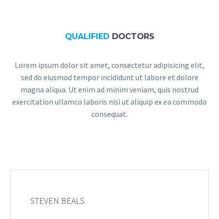
QUALIFIED
DOCTORS
Lorem ipsum dolor sit amet, consectetur adipisicing elit,
sed do eiusmod tempor incididunt ut labore et dolore
magna aliqua. Ut enim ad minim veniam, quis nostrud
exercitation ullamco laboris nisi ut aliquip ex ea commodo
consequat.
STEVEN BEALS