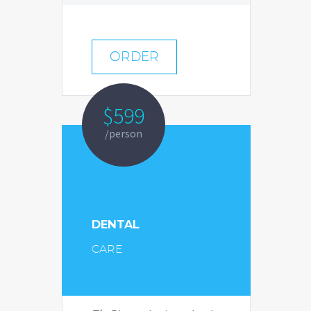
ORDER
$599
/person
DENTAL
CARE