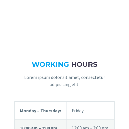
WORKING
HOURS
Lorem ipsum dolor sit amet, consectetur
adipisicing elit.
Monday – Thursday:
Friday:
10:00 am – 2:00 pm
12:00 am – 3:00 pm