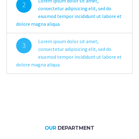
Lorem ipsum dolor sit amet,
2
consectetur adipisicing elit, sed do
eiusmod tempor incididunt ut labore et
dolore magna aliqua.
Lorem ipsum dolor sit amet,
3
consectetur adipisicing elit, sed do
eiusmod tempor incididunt ut labore et
dolore magna aliqua.
OUR
DEPARTMENT