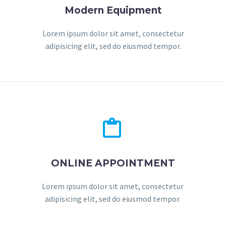
Modern Equipment
Lorem ipsum dolor sit amet, consectetur
adipisicing elit, sed do eiusmod tempor.


ONLINE APPOINTMENT
Lorem ipsum dolor sit amet, consectetur
adipisicing elit, sed do eiusmod tempor.