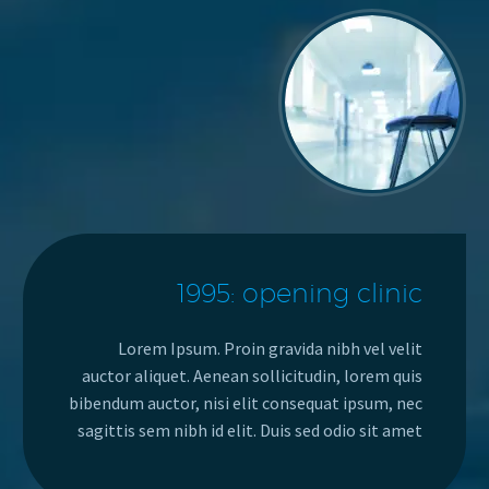
1995: opening clinic
Lorem Ipsum. Proin gravida nibh vel velit
auctor aliquet. Aenean sollicitudin, lorem quis
bibendum auctor, nisi elit consequat ipsum, nec
sagittis sem nibh id elit. Duis sed odio sit amet