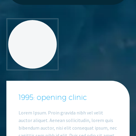
1995: opening clinic
Lorem Ipsum. Proin gravida nibh vel velit
auctor aliquet. Aenean sollicitudin, lorem quis
bibendum auctor, nisi elit consequat ipsum, nec
sagittis sem nibh id elit. Duis sed odio sit amet