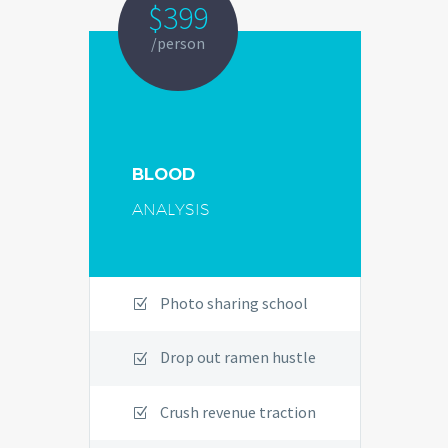
$399
/person
BLOOD
ANALYSIS
Photo sharing school
Drop out ramen hustle
Crush revenue traction