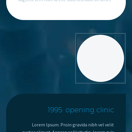
1995: opening clinic
Lorem Ipsum. Proin gravida nibh vel velit