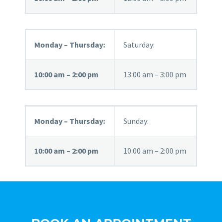
Monday – Thursday:
Saturday:
10:00 am – 2:00 pm
13:00 am – 3:00 pm
Monday – Thursday:
Sunday:
10:00 am – 2:00 pm
10:00 am – 2:00 pm