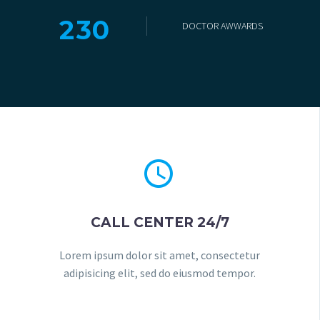
2
3
0
DOCTOR AWWARDS


CALL CENTER 24/7
Lorem ipsum dolor sit amet, consectetur
adipisicing elit, sed do eiusmod tempor.