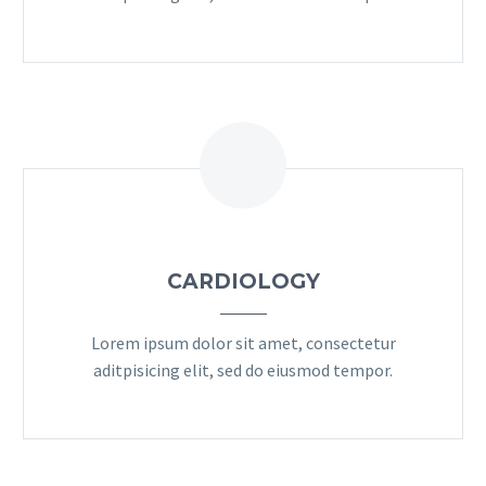
CARDIOLOGY
Lorem ipsum dolor sit amet, consectetur
aditpisicing elit, sed do eiusmod tempor.