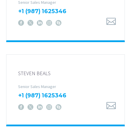
Senior Sales Manager
+1 (987) 1625346
STEVEN BEALS
Senior Sales Manager
+1 (987) 1625346