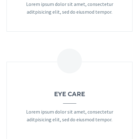
Lorem ipsum dolor sit amet, consectetur
aditpisicing elit, sed do eiusmod tempor.
EYE CARE
Lorem ipsum dolor sit amet, consectetur
aditpisicing elit, sed do eiusmod tempor.