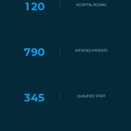
1
2
0
HOSPITAL ROOMS
7
9
0
SATISFIED PATIENTS
3
4
5
QUALIFIED STAFF