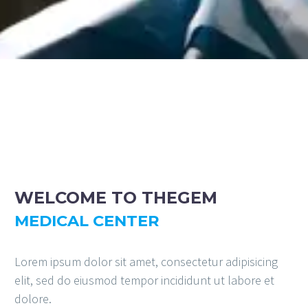
WELCOME TO
THEGEM
MEDICAL CENTER
Lorem ipsum dolor sit amet, consectetur adipisicing
elit, sed do eiusmod tempor incididunt ut labore et
dolore.