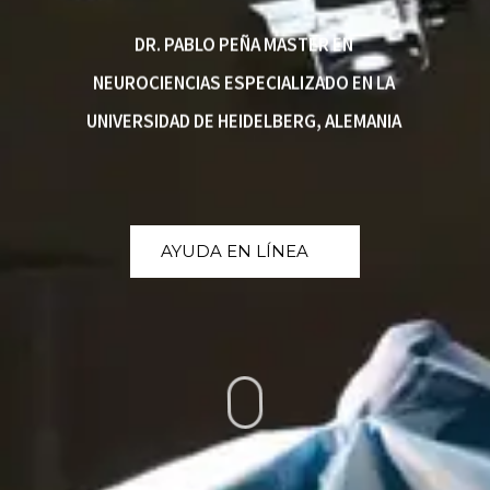
DR. PABLO PEÑA MASTER EN
NEUROCIENCIAS ESPECIALIZADO EN LA
UNIVERSIDAD DE HEIDELBERG, ALEMANIA
AYUDA EN LÍNEA