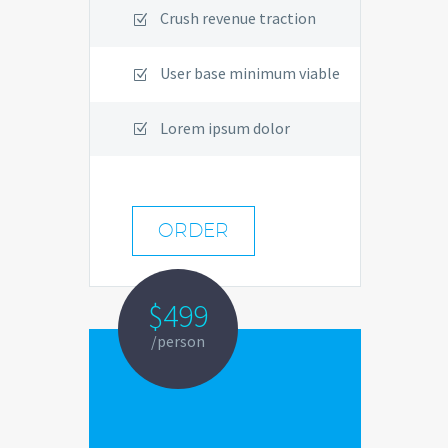
Crush revenue traction
User base minimum viable
Lorem ipsum dolor
ORDER
$499
/person