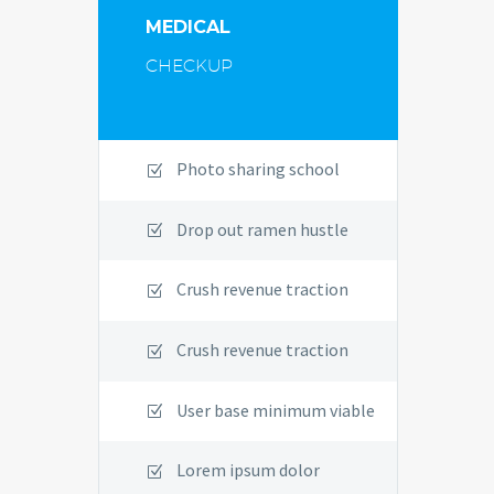
MEDICAL
CHECKUP
Photo sharing school
Drop out ramen hustle
Crush revenue traction
Crush revenue traction
User base minimum viable
Lorem ipsum dolor